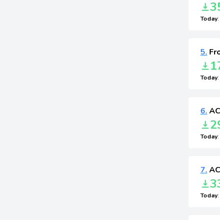
3
Today
5.
Fr
1
Today
6.
ACF
2
Today
7.
ACF
3
Today