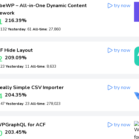
beWP – All-in-One Dynamic Content
try now
ework
1
216.39%
: 132
Yesterday
: 61
All-time
: 27,860
F Hide Layout
try now
2
209.09%
: 23
Yesterday
: 11
All-time
: 8,633
eally Simple CSV Importer
try now
4
204.35%
: 47
Yesterday
: 23
All-time
: 278,023
PGraphQL for ACF
try now
0
203.45%