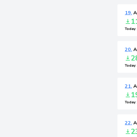
19.
A
1
Today
20.
A
2
Today
21.
A
1
Today
22.
A
2