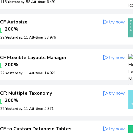
: 118
Yesterday
: 58
All-time
: 6,491
CF Autosize
try now
1
200%
: 22
Yesterday
: 11
All-time
: 33,976
CF Flexible Layouts Manager
try now
1
200%
: 22
Yesterday
: 11
All-time
: 14,021
CF: Multiple Taxonomy
try now
1
200%
: 22
Yesterday
: 11
All-time
: 5,371
CF to Custom Database Tables
try now