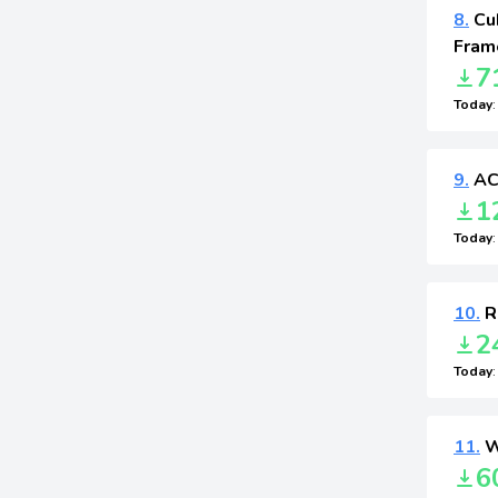
8.
Cu
Fram
7
Today
9.
AC
1
Today
10.
R
2
Today
11.
W
6