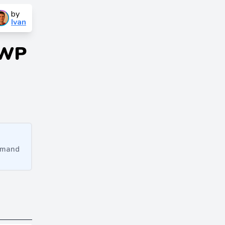
by
Ivan
 WP
ommand