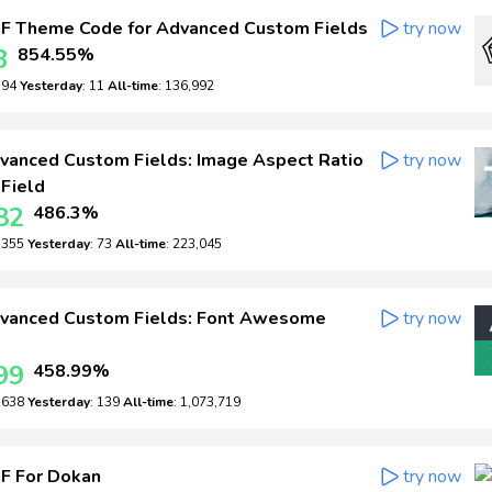
F Theme Code for Advanced Custom Fields
try now
3
854.55%
: 94
Yesterday
: 11
All-time
: 136,992
anced Custom Fields: Image Aspect Ratio
try now
 Field
82
486.3%
: 355
Yesterday
: 73
All-time
: 223,045
vanced Custom Fields: Font Awesome
try now
99
458.99%
: 638
Yesterday
: 139
All-time
: 1,073,719
F For Dokan
try now