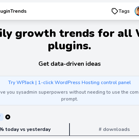
luginTrends
Tags
ily growth trends for all
plugins.
Get data-driven ideas
Try WPJack | 1-click WordPress Hosting control panel
 give you sysadmin superpowers without needing to use the c
prompt.
f
% today vs yesterday
# downloads