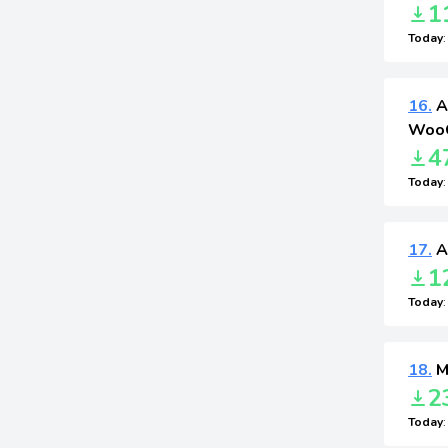
1
Today
16.
A
WooC
4
Today
17.
A
1
Today
18.
M
2
Today