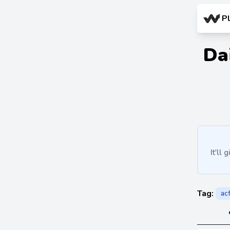
P
Da
It'll
Tag:
ac