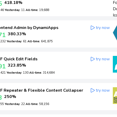
5
418.18%
: 46
Yesterday
: 11
All-time
: 19,688
ontend Admin by DynamiApps
try now
71
380.33%
: 232
Yesterday
: 61
All-time
: 641,875
 Quick Edit Fields
try now
91
323.85%
: 421
Yesterday
: 130
All-time
: 314,684
 Repeater & Flexible Content Collapser
try now
3
250%
: 55
Yesterday
: 22
All-time
: 58,156