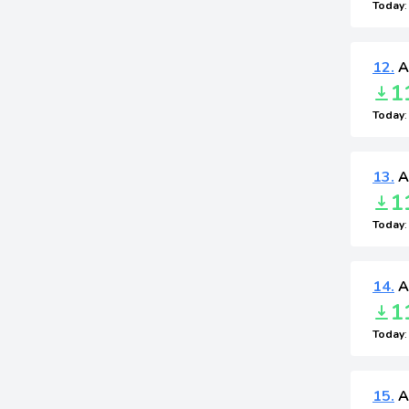
Today
12.
A
1
Today
13.
A
1
Today
14.
A
1
Today
15.
A