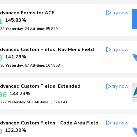
dvanced Forms for ACF
try now
1
145.83%
: 35
Yesterday
: 24
All-time
: 85,810
dvanced Custom Fields: Nav Menu Field
try now
8
141.79%
: 95
Yesterday
: 67
All-time
: 104,868
dvanced Custom Fields: Extended
try now
96
133.73%
: 777
Yesterday
: 581
All-time
: 1,324,143
dvanced Custom Fields – Code Area Field
try now
3
132.39%