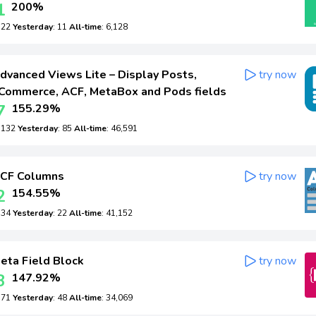
1
200%
: 22
Yesterday
: 11
All-time
: 6,128
dvanced Views Lite – Display Posts,
try now
ommerce, ACF, MetaBox and Pods fields
7
155.29%
: 132
Yesterday
: 85
All-time
: 46,591
CF Columns
try now
2
154.55%
: 34
Yesterday
: 22
All-time
: 41,152
eta Field Block
try now
3
147.92%
: 71
Yesterday
: 48
All-time
: 34,069