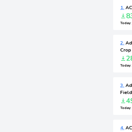
1.
AC
8
Today
2.
Adv
Crop
2
Today
3.
Ad
Field
4
Today
4.
AC