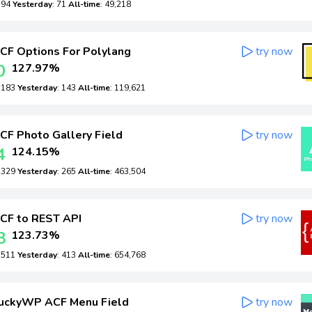
: 94
Yesterday
: 71
All-time
: 49,218
CF Options For Polylang
try now
0
127.97%
: 183
Yesterday
: 143
All-time
: 119,621
CF Photo Gallery Field
try now
4
124.15%
: 329
Yesterday
: 265
All-time
: 463,504
CF to REST API
try now
8
123.73%
: 511
Yesterday
: 413
All-time
: 654,768
uckyWP ACF Menu Field
try now