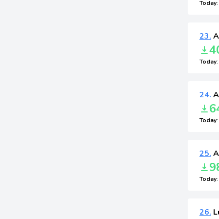
Today
23.
A
4
Today
24.
A
6
Today
25.
A
9
Today
26.
L