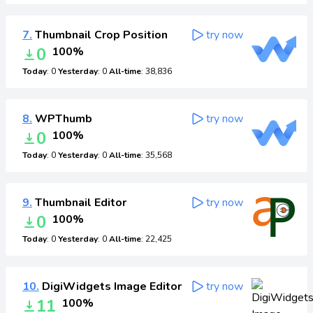
7.
Thumbnail Crop Position
try now
0
100%
Today
: 0
Yesterday
: 0
All-time
: 38,836
8.
WPThumb
try now
0
100%
Today
: 0
Yesterday
: 0
All-time
: 35,568
9.
Thumbnail Editor
try now
0
100%
Today
: 0
Yesterday
: 0
All-time
: 22,425
10.
DigiWidgets Image Editor
try now
11
100%