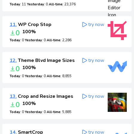
Today
: 11
Yesterday
: 0
All-time
: 23,376
11.
WP Crop Stop
try now
0
100%
Today
: 0
Yesterday
: 0
All-time
: 2,286
12.
Theme Blvd Image Sizes
try now
0
100%
Today
: 0
Yesterday
: 0
All-time
: 8,855
13.
Crop and Resize Images
try now
0
100%
Today
: 0
Yesterday
: 0
All-time
: 5,885
14.
SmartCrop
try now