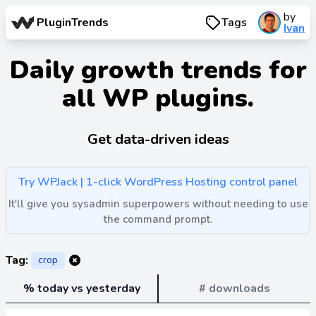
by
PluginTrends
Tags
Ivan
Daily growth trends for
all WP plugins.
Get data-driven ideas
Try WPJack | 1-click WordPress Hosting control panel
It'll give you sysadmin superpowers without needing to use
the command prompt.
Tag:
crop
% today vs yesterday
# downloads