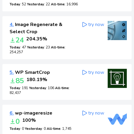
Today
: 52
Yesterday
: 22
All-time
: 16,996
4.
Image Regenerate &
try now
Select Crop
24
204.35%
Today
: 47
Yesterday
: 23
All-time
:
254,257
5.
WP SmartCrop
try now
85
180.19%
Today
: 191
Yesterday
: 106
All-time
:
82,437
6.
wp-imageresize
try now
0
100%
Today
: 0
Yesterday
: 0
All-time
: 1,745