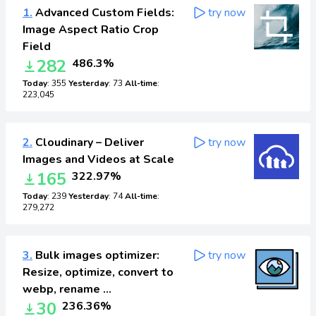
1.
Advanced Custom Fields:
try now
Image Aspect Ratio Crop
Field
282
486.3%
Today
: 355
Yesterday
: 73
All-time
:
223,045
2.
Cloudinary – Deliver
try now
Images and Videos at Scale
165
322.97%
Today
: 239
Yesterday
: 74
All-time
:
279,272
3.
Bulk images optimizer:
try now
Resize, optimize, convert to
webp, rename …
30
236.36%