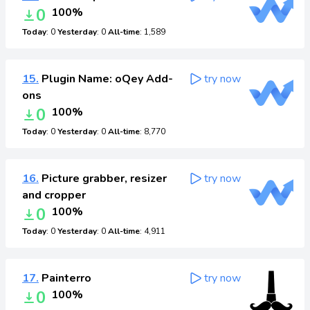
0
100%
Today
: 0
Yesterday
: 0
All-time
: 1,589
15.
Plugin Name: oQey Add-
try now
ons
0
100%
Today
: 0
Yesterday
: 0
All-time
: 8,770
16.
Picture grabber, resizer
try now
and cropper
0
100%
Today
: 0
Yesterday
: 0
All-time
: 4,911
17.
Painterro
try now
0
100%