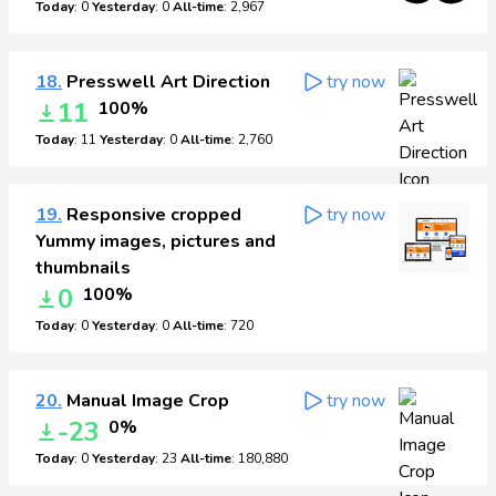
Today
: 0
Yesterday
: 0
All-time
: 2,967
18.
Presswell Art Direction
try now
11
100%
Today
: 11
Yesterday
: 0
All-time
: 2,760
19.
Responsive cropped
try now
Yummy images, pictures and
thumbnails
0
100%
Today
: 0
Yesterday
: 0
All-time
: 720
20.
Manual Image Crop
try now
-23
0%
Today
: 0
Yesterday
: 23
All-time
: 180,880