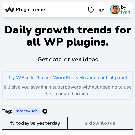
by
PluginTrends
Tags
Ivan
Daily growth trends for
all WP plugins.
Get data-driven ideas
Try WPJack | 1-click WordPress Hosting control panel
It'll give you sysadmin superpowers without needing to use
the command prompt.
Tag:
Interswitch
% today vs yesterday
# downloads