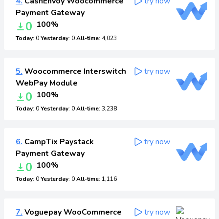
4.
CashEnvoy Woocommerce
try now
Payment Gateway
0
100%
Today
: 0
Yesterday
: 0
All-time
: 4,023
5.
Woocommerce Interswitch
try now
WebPay Module
0
100%
Today
: 0
Yesterday
: 0
All-time
: 3,238
6.
CampTix Paystack
try now
Payment Gateway
0
100%
Today
: 0
Yesterday
: 0
All-time
: 1,116
7.
Voguepay WooCommerce
try now