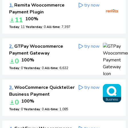
1.
Remita Woocommerce
try now
Payment Plugin
11
100%
Today
: 11
Yesterday
: 0
All-time
: 7,397
2.
GTPay Woocommerce
try now
Payment Gateway
0
100%
Today
: 0
Yesterday
: 0
All-time
: 6,632
3.
WooCommerce Quickteller
try now
Business Payment
0
100%
Today
: 0
Yesterday
: 0
All-time
: 1,085