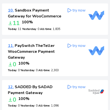
10.
Sandbox Payment
try now
Gateway for WooCommerce
11
100%
Today
: 11
Yesterday
: 0
All-time
: 1,835
11.
PaySwitch TheTeller
try now
WooCommerce Payment
Gateway
0
100%
Today
: 0
Yesterday
: 0
All-time
: 2,303
12.
SADDED By SADAD
try now
Payment Gateway
0
100%
Today
: 0
Yesterday
: 0
All-time
: 1,096