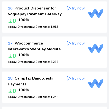
16.
Product Dispenser for
try now
Voguepay Payment Gateway
0
100%
Today
: 0
Yesterday
: 0
All-time
: 1,913
17.
Woocommerce
try now
Interswitch WebPay Module
0
100%
Today
: 0
Yesterday
: 0
All-time
: 3,238
18.
CampTix Bangldeshi
try now
Payments
0
100%
Today
: 0
Yesterday
: 0
All-time
: 1,244