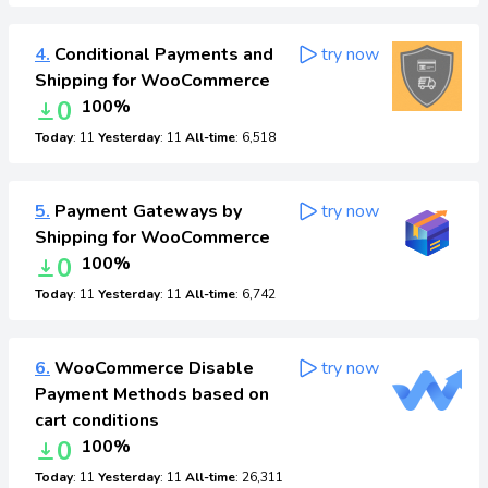
4.
Conditional Payments and
try now
Shipping for WooCommerce
0
100%
Today
: 11
Yesterday
: 11
All-time
: 6,518
5.
Payment Gateways by
try now
Shipping for WooCommerce
0
100%
Today
: 11
Yesterday
: 11
All-time
: 6,742
6.
WooCommerce Disable
try now
Payment Methods based on
cart conditions
0
100%
Today
: 11
Yesterday
: 11
All-time
: 26,311