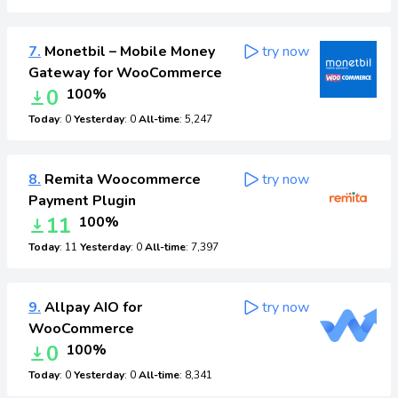
7.
Monetbil – Mobile Money
try now
Gateway for WooCommerce
0
100%
Today
: 0
Yesterday
: 0
All-time
: 5,247
8.
Remita Woocommerce
try now
Payment Plugin
11
100%
Today
: 11
Yesterday
: 0
All-time
: 7,397
9.
Allpay AIO for
try now
WooCommerce
0
100%
Today
: 0
Yesterday
: 0
All-time
: 8,341