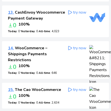
13.
CashEnvoy Woocommerce
try now
Payment Gateway
0
100%
Today
: 0
Yesterday
: 0
All-time
: 4,023
14.
WooCommerce –
try now
Shippings Payments
Restrictions
0
100%
Today
: 0
Yesterday
: 0
All-time
: 646
15.
The Cao WooCommerce
try now
0
100%
Today
: 0
Yesterday
: 0
All-time
: 2,634