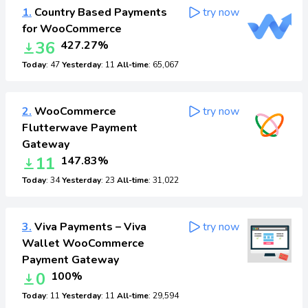
1.
Country Based Payments
try now
for WooCommerce
36
427.27%
Today
: 47
Yesterday
: 11
All-time
: 65,067
2.
WooCommerce
try now
Flutterwave Payment
Gateway
11
147.83%
Today
: 34
Yesterday
: 23
All-time
: 31,022
3.
Viva Payments – Viva
try now
Wallet WooCommerce
Payment Gateway
0
100%
Today
: 11
Yesterday
: 11
All-time
: 29,594