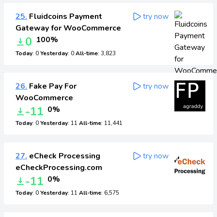
25.
Fluidcoins Payment
try now
Gateway for WooCommerce
0
100%
Today
: 0
Yesterday
: 0
All-time
: 3,823
26.
Fake Pay For
try now
WooCommerce
-11
0%
Today
: 0
Yesterday
: 11
All-time
: 11,441
27.
eCheck Processing
try now
eCheckProcessing.com
-11
0%
Today
: 0
Yesterday
: 11
All-time
: 6,575