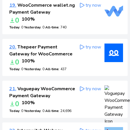
19.
WooCommerce wallet.ng
try now
Payment Gateway
0
100%
Today
: 0
Yesterday
: 0
All-time
: 740
20.
Thepeer Payment
try now
Gateway for WooCommerce
0
100%
Today
: 0
Yesterday
: 0
All-time
: 437
21.
Voguepay WooCommerce
try now
Payment Gateway
0
100%
Today
: 0
Yesterday
: 0
All-time
: 24,696