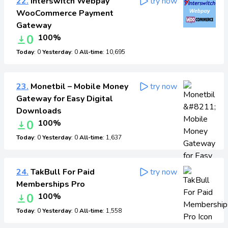
22.
Interswitch Webpay
try now
WooCommerce Payment
Gateway
0
100%
Today
: 0
Yesterday
: 0
All-time
: 10,695
23.
Monetbil – Mobile Money
try now
Gateway for Easy Digital
Downloads
0
100%
Today
: 0
Yesterday
: 0
All-time
: 1,637
24.
TakBull For Paid
try now
Memberships Pro
0
100%
Today
: 0
Yesterday
: 0
All-time
: 1,558