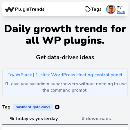
by
PluginTrends
Tags
Ivan
Daily growth trends for
all WP plugins.
Get data-driven ideas
Try WPJack | 1-click WordPress Hosting control panel
It'll give you sysadmin superpowers without needing to use
the command prompt.
Tag:
payment gateways
% today vs yesterday
# downloads