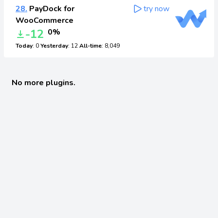
28.
PayDock for
try now
WooCommerce
-12
0%
Today
: 0
Yesterday
: 12
All-time
: 8,049
No more plugins.